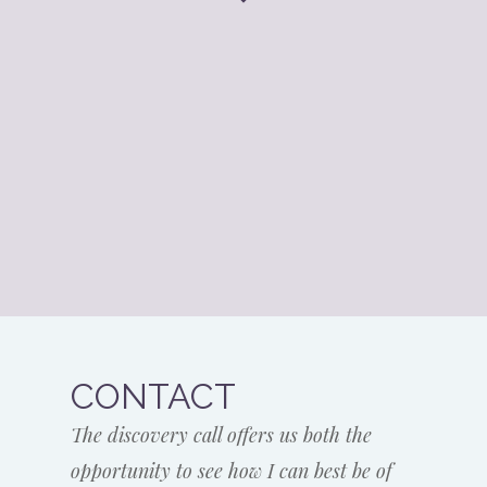
CONTACT
The discovery call offers us both the
opportunity to see how I can best be of