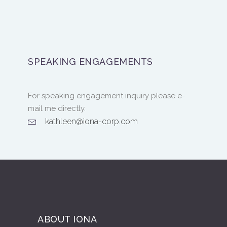
SPEAKING ENGAGEMENTS
For speaking engagement inquiry please e-
mail me directly.
kathleen@iona-corp.com
ABOUT IONA