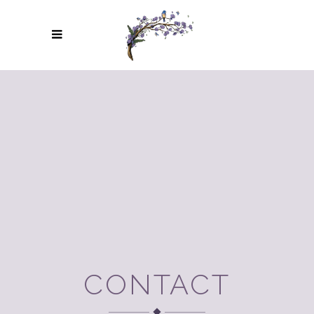
CONTACT