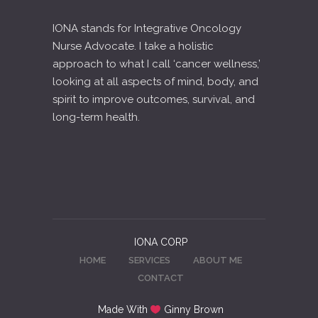
IONA stands for Integrative Oncology
Nurse Advocate. I take a holistic
approach to what I call ‘cancer wellness,’
looking at all aspects of mind, body, and
spirit to improve outcomes, survival, and
long-term health.
IONA CORP
HOME
SERVICES
ABOUT ME
CONTACT
Made With
Ginny Brown