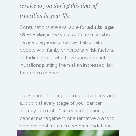
service to you during this time of
transition in your life.
Consultations are available for
adults, age
18 or older
, in the state of California, who
have a diagnosis of cancer. I also help
people with family or hereditary risk factors,
including those who have known genetic
mutations putting them at an increased risk
for certain cancers.
Please note: I offer guidance, advocacy, and
support at every stage of your cancer
journey. I do not offer second opinions,
cancer management, or alternative plans to
conventional treatment recommendations.